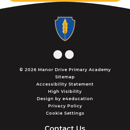
© 2026 Manor Drive Primary Academy
Sitemap
Accessibility Statement
High Visibility
Design by
e4education
Privacy Policy
Cookie Settings
Contact Us