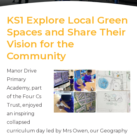
KS1 Explore Local Green
Spaces and Share Their
Vision for the
Community
Manor Drive
Primary
Academy, part
of the Four Cs
Trust, enjoyed
an inspiring
collapsed
curriculum day led by Mrs Owen, our Geography