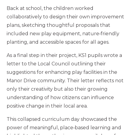
Back at school, the children worked
collaboratively to design their own improvement
plans, sketching thoughtful proposals that
included new play equipment, nature‑friendly
planting, and accessible spaces for all ages.
As a final step in their project, KS1 pupils wrote a
letter to the Local Council outlining their
suggestions for enhancing play facilities in the
Manor Drive community. Their letter reflects not
only their creativity but also their growing
understanding of how citizens can influence
positive change in their local area.
This collapsed curriculum day showcased the
power of meaningful, place‑based learning and