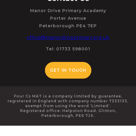
Manor Drive Primary Academy
Porter Avenue
Peterborough PE4 7EP
office@manordriveprimary.org.uk
Tel: 01733 598001
GET IN TOUCH
Four Cs MAT is a company limited by guarantee,
registered in England with company number 7333133,
exempt from using the word ‘Limited’.
Registered office: Helpston Road, Glinton,
Peterborough, PE6 7JX.