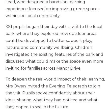
Lead, who designed a hands‑on learning
experience focused on improving green spaces
within the local community.
KS1 pupils began their day with a visit to the local
park, where they explored how outdoor areas
could be developed to better support play,
nature, and community wellbeing. Children
investigated the existing features of the park and
discussed what could make the space even more
inviting for families across Manor Drive.
To deepen the real‑world impact of their learning,
Mrs Owen invited the Evening Telegraph to join
the visit. Pupils spoke confidently about their
ideas, sharing what they had noticed and what
they hoped to see in the future.