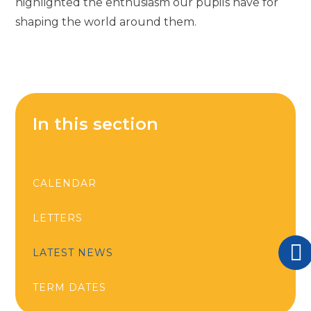
highlighted the enthusiasm our pupils have for
shaping the world around them.
In this section
CALENDAR
LETTERS
LATEST NEWS
TERM DATES