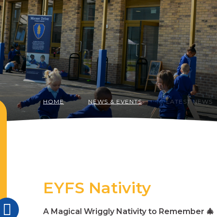
HOME
NEWS & EVENTS
LATEST NEWS
EYFS Nativity
A Magical Wriggly Nativity to Remember
🎄