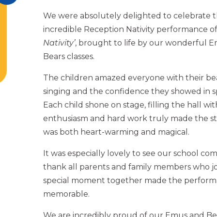
We were absolutely delighted to celebrate 
incredible Reception Nativity performance o
Nativity’
, brought to life by our wonderful 
Bears classes.
The children amazed everyone with their be
singing and the confidence they showed in sp
Each child shone on stage, filling the hall wit
enthusiasm and hard work truly made the sto
was both heart-warming and magical.
It was especially lovely to see our school c
thank all parents and family members who joi
special moment together made the perfor
memorable.
We are incredibly proud of our Emus and B