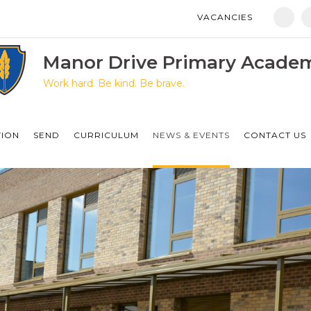
VACANCIES
Manor Drive Primary Academy
Discovery Primary Academy
Manor Drive Primary Acade
Work hard. Be kind. Be brave.
Arthur Mellows Village College
Fulbridge Academy
TION
SEND
CURRICULUM
NEWS & EVENTS
CONTACT US
Hampton Vale Primary Academy
Manor Drive Secondary Academy
Ken Stimpson Academy