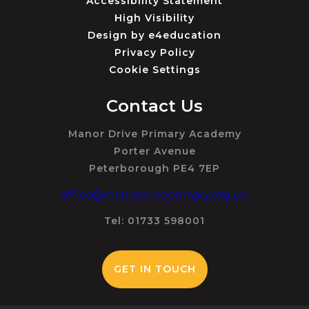
Accessibility Statement
High Visibility
Design by
e4education
Privacy Policy
Cookie Settings
Contact Us
Manor Drive Primary Academy
Porter Avenue
Peterborough PE4 7EP
office@manordriveprimary.org.uk
Tel: 01733 598001
GET IN TOUCH