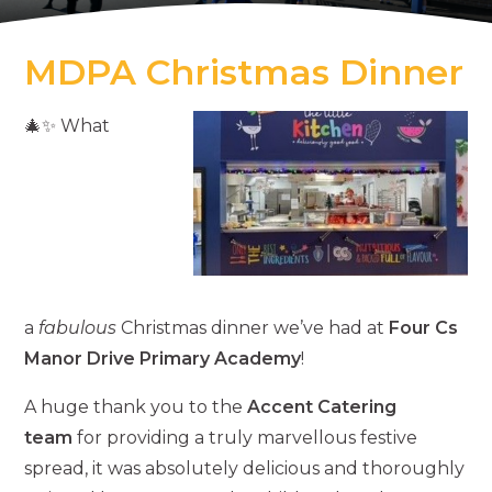
MDPA Christmas Dinner
🎄✨ What
a
fabulous
Christmas dinner we’ve had at
Four Cs
Manor Drive Primary Academy
!
A huge thank you to the
Accent Catering
team
for providing a truly marvellous festive
spread, it was absolutely delicious and thoroughly