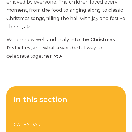
enjoyed by everyone. The children loved every
moment, from the food to singing along to classic
Christmas songs, filling the hall with joy and festive
cheer 🎶✨
We are now well and truly
into the Christmas
festivities
, and what a wonderful way to
celebrate together! 🎅🎄
In this section
CALENDAR