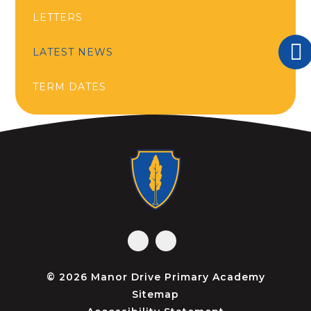
LETTERS
LATEST NEWS
TERM DATES
© 2026 Manor Drive Primary Academy
Sitemap