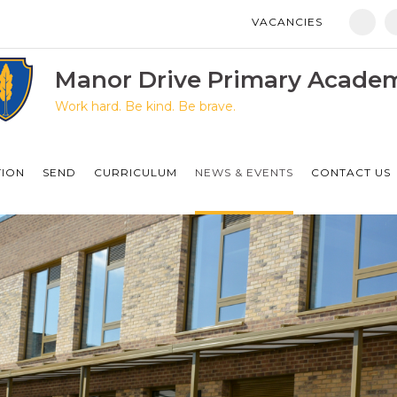
VACANCIES
Manor Drive Primary Academy
Discovery Primary Academy
Manor Drive Primary Acade
Work hard. Be kind. Be brave.
Arthur Mellows Village College
Fulbridge Academy
TION
SEND
CURRICULUM
NEWS & EVENTS
CONTACT US
Hampton Vale Primary Academy
Manor Drive Secondary Academy
Ken Stimpson Academy