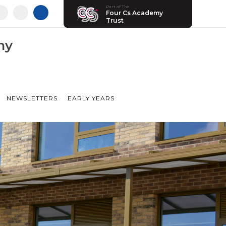
Part of The
Four Cs Academy
Trust
my
NEWSLETTERS
EARLY YEARS