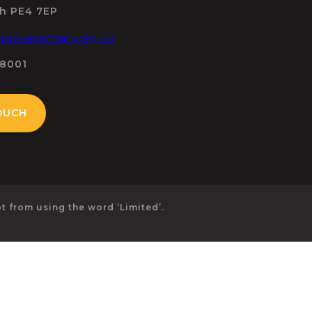
h PE4 7EP
driveprimary.org.uk
98001
OUCH
 from using the word ‘Limited’.