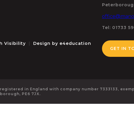
Peterboroug
office@manor
Tel: 01733 5
h Visibility
|
Design by
e4education
GET IN T
 registered in England with company number 7333133, exempt
rborough, PE6 7JX.