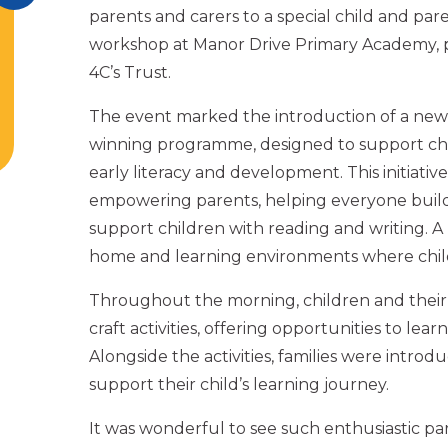
parents and carers to a special child and par
workshop at Manor Drive Primary Academy, p
4C’s Trust.
The event marked the introduction of a ne
winning programme, designed to support chi
early literacy and development. This initiative
empowering parents, helping everyone bui
support children with reading and writing. A 
home and learning environments where child
Throughout the morning, children and their
craft activities, offering opportunities to lea
Alongside the activities, families were intr
support their child’s learning journey.
It was wonderful to see such enthusiastic pa