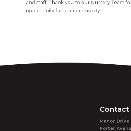
and staff. Thank you to our Nursery Team for
opportunity for our community.
Contact
Manor Drive
Porter Aven