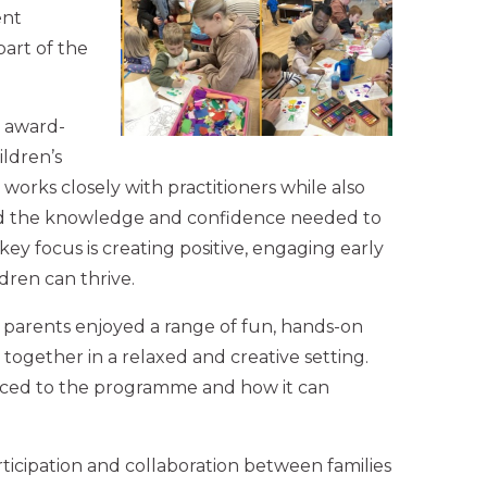
ent
art of the
w award-
ldren’s
 works closely with practitioners while also
ld the knowledge and confidence needed to
key focus is creating positive, engaging early
ren can thrive.
 parents enjoyed a range of fun, hands-on
rn together in a relaxed and creative setting.
oduced to the programme and how it can
rticipation and collaboration between families