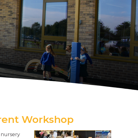
arent Workshop
 nursery