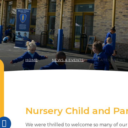
HOME
NEWS & EVENTS
LATEST NEWS
Nursery Child and P
We were thrilled to welcome so many of our