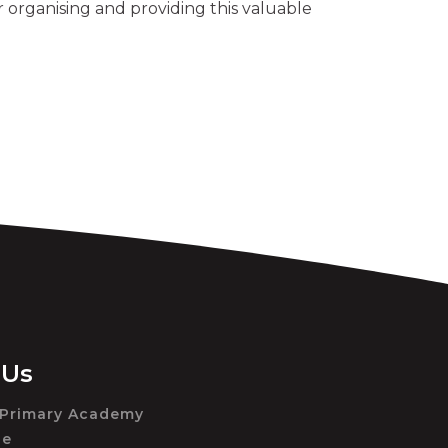
 organising and providing this valuable
 Us
 Primary Academy
ue