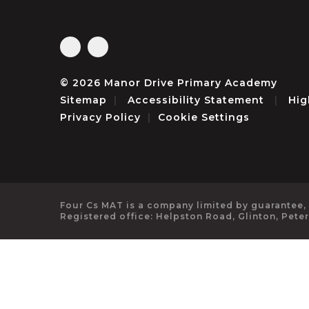
© 2026 Manor Drive Primary Academy
Sitemap
|
Accessibility Statement
|
Hig
Privacy Policy
|
Cookie Settings
Four Cs MAT is a company limited by guarantee,
Registered office: Helpston Road, Glinton, Pete