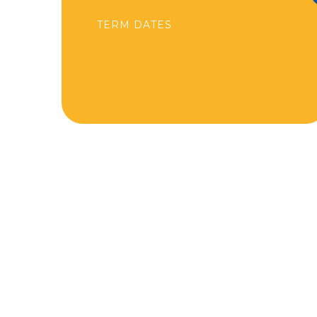
TERM DATES