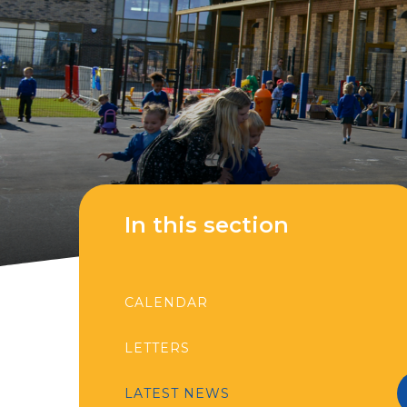
In this section
CALENDAR
LETTERS
LATEST NEWS