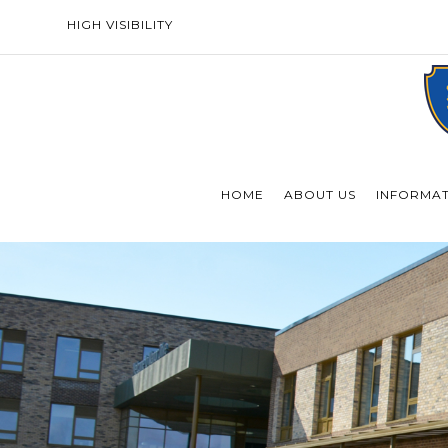
HIGH VISIBILITY
HOME
ABOUT US
INFORMA