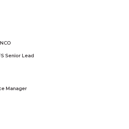
SENCO
S Senior Lead
e Manager