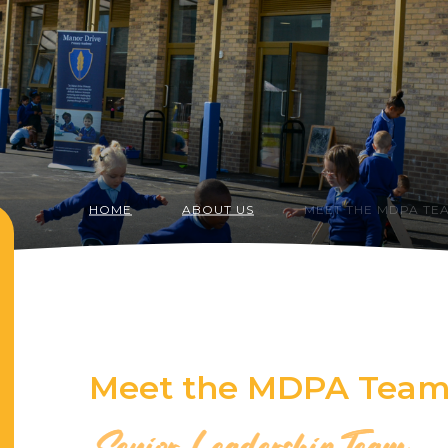
HOME
ABOUT US
MEET THE MDPA TE
Meet the MDPA Tea