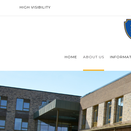
HIGH VISIBILITY
HOME
ABOUT US
INFORMA