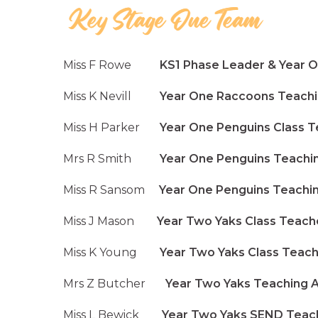
Miss F Rowe
KS1 Phase Leader & Year On
Miss K Nevill
Year One Raccoons Teachi
Miss H Parker
Year One Penguins Class T
Mrs R Smith
Year One Penguins Teachin
Miss R Sansom
Year One Penguins Teachin
Miss J Mason
Year Two Yaks Class Teach
Miss K Young
Year Two Yaks Class Teach
Mrs Z Butcher
Year Two Yaks Teaching As
Miss L Bewick
Year Two Yaks SEND Teachi