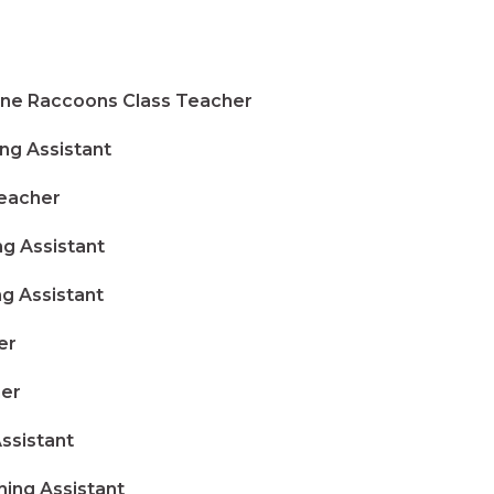
e Raccoons Class Teacher
ng Assistant
eacher
g Assistant
g Assistant
er
er
sistant
ng Assistant