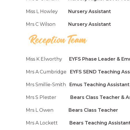
Miss L Howley
Nursery Assistant
Mrs C Wilson
Nursery Assistant
Miss K Elworthy
EYFS Phase Leader & Emu
Mrs A Cumbridge
EYFS SEND Teaching Assi
Mrs Smillie-Smith
Emus Teaching Assistant
Mrs S Plester
Bears Class Teacher & Ass
Mrs L Owen
Bears Class Teacher
Mrs A Lockett
Bears Teaching Assistan