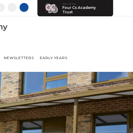
Part of The
Four Cs Academy
Trust
my
NEWSLETTERS
EARLY YEARS