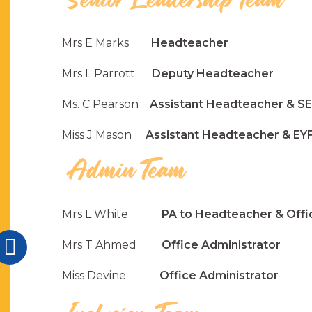
Mrs E Marks
Headteacher
Mrs L Parrott
Deputy Headteacher
Ms. C Pearson
Assistant Headteacher & 
Miss J Mason
Assistant Headteacher & EYF
Mrs L White
PA to Headteacher & Offic
Mrs T Ahmed
Office Administrator
Miss Devine
Office Administrator