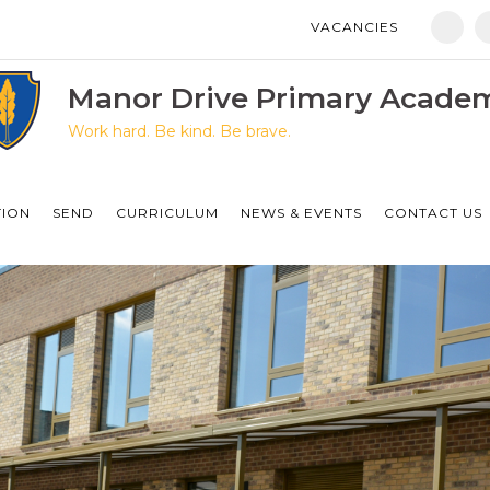
VACANCIES
Manor Drive Primary Academy
Discovery Primary Academy
Manor Drive Primary Acade
Work hard. Be kind. Be brave.
Arthur Mellows Village College
Fulbridge Academy
TION
SEND
CURRICULUM
NEWS & EVENTS
CONTACT US
Hampton Vale Primary Academy
Manor Drive Secondary Academy
Ken Stimpson Academy