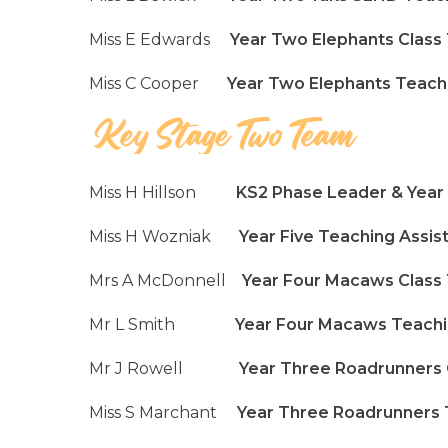
Miss E Edwards
Year Two Elephants Class
Miss C Cooper
Year Two Elephants Teachin
Miss H Hillson
KS2 Phase Leader & Year F
Miss H Wozniak
Year Five Teaching Assis
Mrs A McDonnell
Year Four Macaws Class
Mr L Smith
Year Four Macaws Teaching
Mr J Rowell
Year Three Roadrunners C
Miss S Marchant
Year Three Roadrunners T