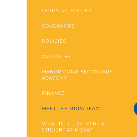
LEARNING TOOLKIT
GOVERNORS
POLICIES
VACANCIES
MANOR DRIVE SECONDARY
ACADEMY
FINANCE
MEET THE MDPA TEAM
WHAT IS IT LIKE TO BE A
STUDENT AT MDPA?