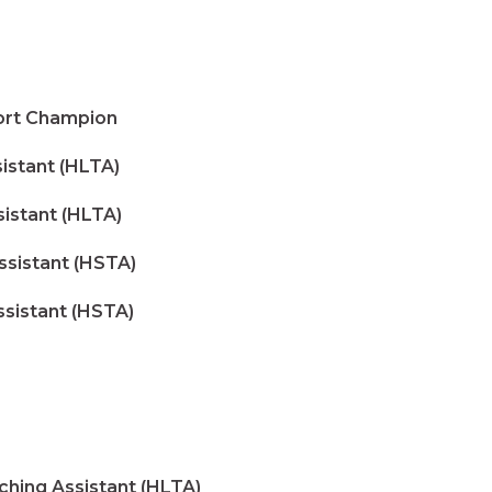
ort Champion
stant (HLTA)
stant (HLTA)
ssistant (HSTA)
ssistant (HSTA)
ing Assistant (HLTA)