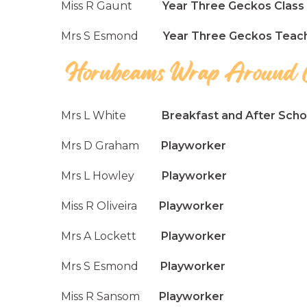
Miss R Gaunt
Year Three Geckos Class 
Mrs S Esmond
Year Three Geckos Teachi
Mrs L White
Breakfast and After Schoo
Mrs D Graham
Playworker
Mrs L Howley
Playworker
Miss R Oliveira
Playworker
Mrs A Lockett
Playworker
Mrs S Esmond
Playworker
Miss R Sansom
Playworker