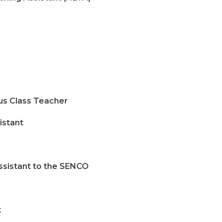
s Class Teacher
stant
istant to the SENCO
t