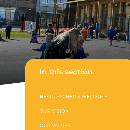
In this section
HEADTEACHER'S WELCOME
OUR VISION
OUR VALUES