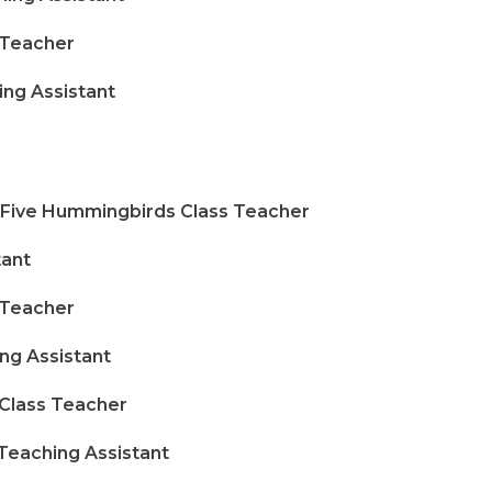
 Teacher
g Assistant
ive Hummingbirds Class Teacher
tant
 Teacher
 Assistant
lass Teacher
eaching Assistant