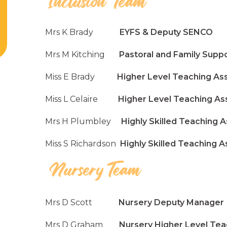
Mrs K Brady
EYFS & Deputy SENCO
Mrs M Kitching
Pastoral and Family Supp
Miss E Brady
Higher Level Teaching Assi
Miss L Celaire
Higher Level Teaching Assi
Mrs H Plumbley
Highly Skilled Teaching A
Miss S Richardson
Highly Skilled Teaching A
Mrs D Scott
Nursery Deputy Manager
Mrs D Graham
Nursery Higher Level Teach