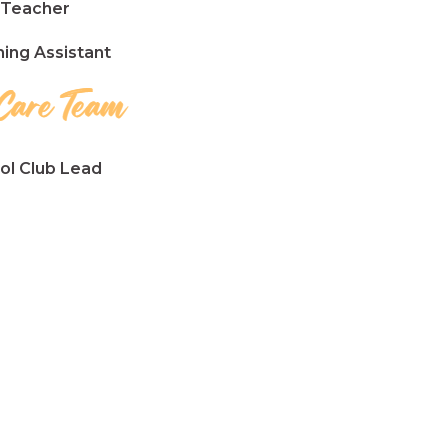
Teacher
ng Assistant
l Club Lead