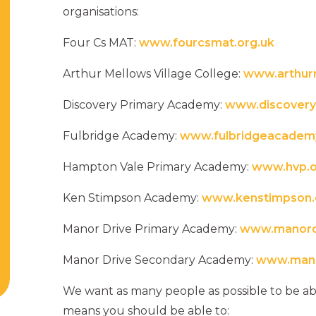
organisations:
Four Cs MAT:
www.fourcsmat.org.uk
Arthur Mellows Village College:
www.arthur
Discovery Primary Academy:
www.discovery
Fulbridge Academy:
www.fulbridgeacademy
Hampton Vale Primary Academy:
www.hvp.o
Ken Stimpson Academy:
www.kenstimpson.
Manor Drive Primary Academy:
www.manordr
Manor Drive Secondary Academy:
www.mano
We want as many people as possible to be abl
means you should be able to: