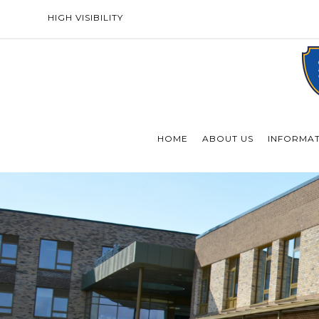
HIGH VISIBILITY
HOME
ABOUT US
INFORMA