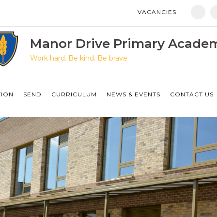
VACANCIES
Manor Drive Primary Academy
Discovery Primary Academy
Manor Drive Primary Acade
Work hard. Be kind. Be brave.
Arthur Mellows Village College
Fulbridge Academy
TION
SEND
CURRICULUM
NEWS & EVENTS
CONTACT US
Hampton Vale Primary Academy
Manor Drive Secondary Academy
Ken Stimpson Academy