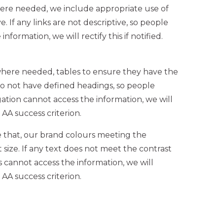
ere needed, we include appropriate use of
e. If any links are not descriptive, so people
formation, we will rectify this if notified.
where needed, tables to ensure they have the
 do not have defined headings, so people
ation cannot access the information, we will
2 AA success criterion.
 that, our brand colours meeting the
 size. If any text does not meet the contrast
s cannot access the information, we will
2 AA success criterion.