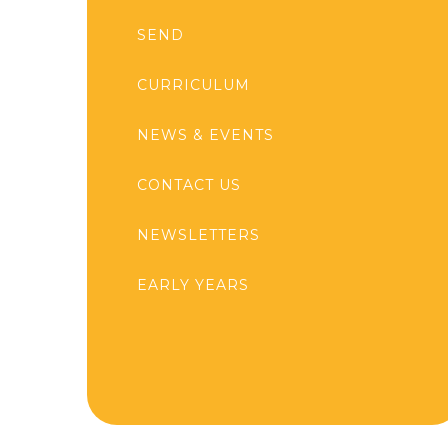
SEND
CURRICULUM
NEWS & EVENTS
CONTACT US
NEWSLETTERS
EARLY YEARS