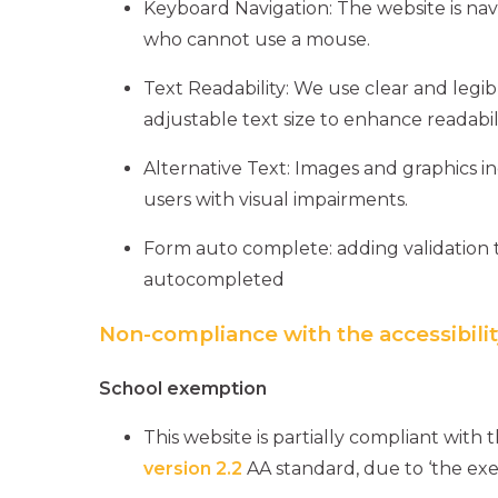
Keyboard Navigation: The website is na
who cannot use a mouse.
Text Readability: We use clear and legibl
adjustable text size to enhance readabili
Alternative Text: Images and graphics inc
users with visual impairments.
Form auto complete: adding validation 
autocompleted
Non-compliance with the accessibilit
School exemption
This website is partially compliant with 
version 2.2
AA standard, due to ‘the exe