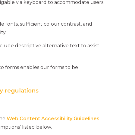
vigable via keyboard to accommodate users
e fonts, sufficient colour contrast, and
ty.
lude descriptive alternative text to assist
to forms enables our forms to be
y regulations
the
Web Content Accessibility Guidelines
mptions’ listed below.