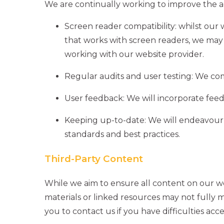
We are continually working to improve the acc
Screen reader compatibility: whilst our 
that works with screen readers, we m
working with our website provider.
Regular audits and user testing: We com
User feedback: We will incorporate feed
Keeping up-to-date: We will endeavour t
standards and best practices.
Third-Party Content
While we aim to ensure all content on our web
materials or linked resources may not fully 
you to contact us if you have difficulties acc