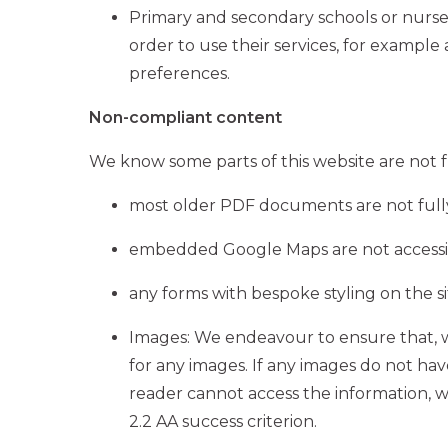
Primary and secondary schools or nurser
order to use their services, for example
preferences.
Non-compliant content
We know some parts of this website are not fu
most older PDF documents are not fully
embedded Google Maps are not accessibl
any forms with bespoke styling on the s
Images: We endeavour to ensure that, 
for any images. If any images do not hav
reader cannot access the information, we w
2.2 AA success criterion.