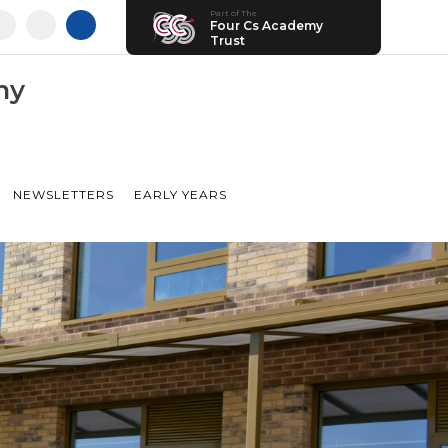
Part of The
Four Cs Academy
Trust
my
NEWSLETTERS
EARLY YEARS