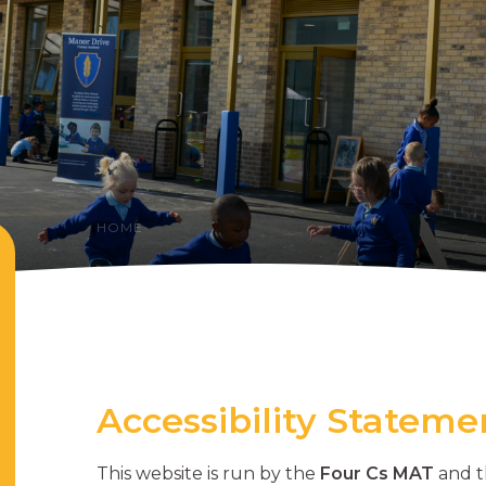
HOME
Accessibility Stateme
This website is run by the
Four Cs MAT
and t