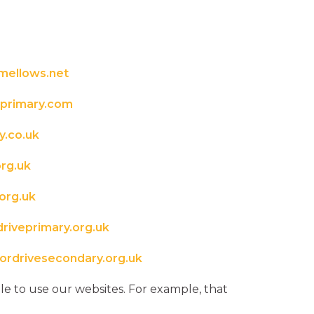
mellows.net
primary.com
.co.uk
rg.uk
org.uk
iveprimary.org.uk
rdrivesecondary.org.uk
e to use our websites. For example, that