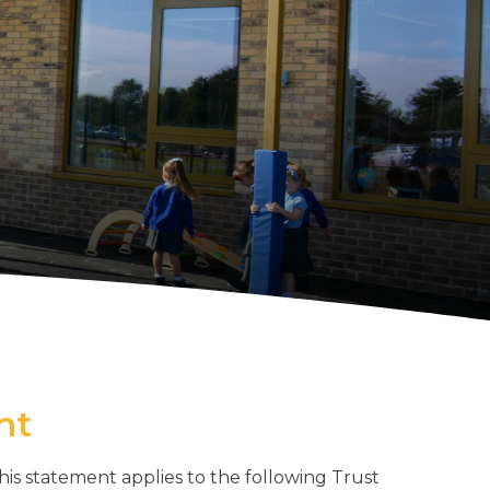
nt
his statement applies to the following Trust