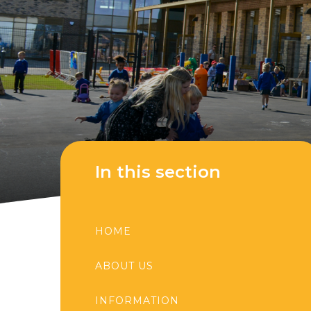
In this section
HOME
ABOUT US
INFORMATION