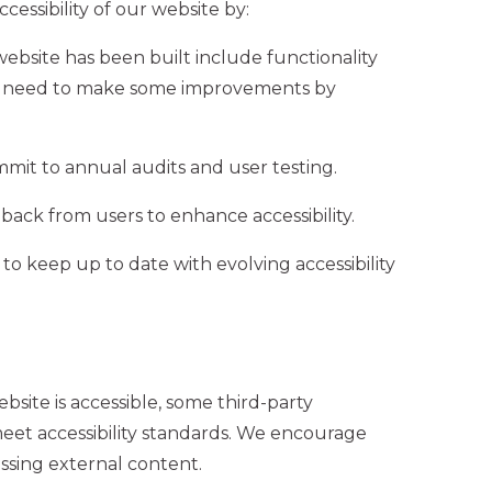
essibility of our website by:
website has been built include functionality
ay need to make some improvements by
mit to annual audits and user testing.
back from users to enhance accessibility.
o keep up to date with evolving accessibility
site is accessible, some third-party
meet accessibility standards. We encourage
essing external content.