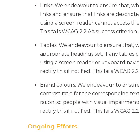
Links: We endeavour to ensure that, wh
links and ensure that links are descriptiv
using a screen reader cannot access the in
This fails WCAG 2.2 AA success criterion.
Tables: We endeavour to ensure that, 
appropriate headings set. If any tables
using a screen reader or keyboard navig
rectify this if notified. This fails WCAG 2.
Brand colours: We endeavour to ensure
contrast ratio for the corresponding text
ration, so people with visual impairment
rectify this if notified. This fails WCAG 2.
Ongoing Efforts