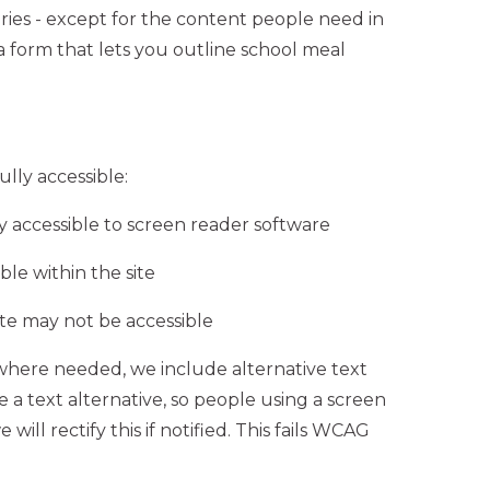
ies - except for the content people need in
 a form that lets you outline school meal
lly accessible:
 accessible to screen reader software
e within the site
ite may not be accessible
where needed, we include alternative text
e a text alternative, so people using a screen
ill rectify this if notified. This fails WCAG