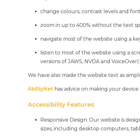
change colours, contrast levels and font
zoom in up to 400% without the text spi
navigate most of the website using a k
listen to most of the website using a sc
versions of JAWS, NVDA and VoiceOver)
We have also made the website text as simple
AbilityNet
has advice on making your device eas
Accessibility Features
Responsive Design: Our website is desi
sizes, including desktop computers, tab