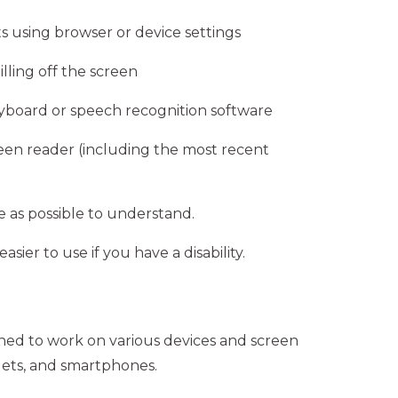
s using browser or device settings
lling off the screen
eyboard or speech recognition software
reen reader (including the most recent
 as possible to understand.
ier to use if you have a disability.
gned to work on various devices and screen
lets, and smartphones.