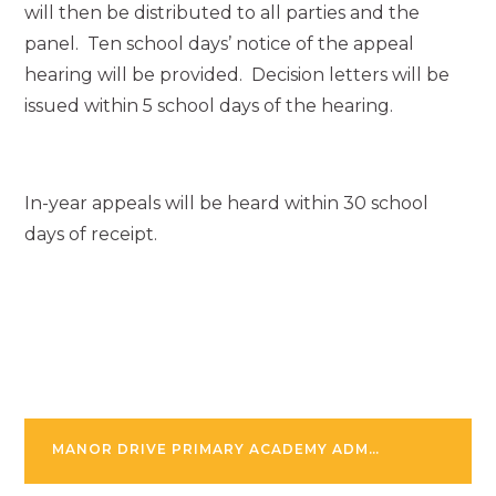
will then be distributed to all parties and the
panel. Ten school days’ notice of the appeal
hearing will be provided. Decision letters will be
issued within 5 school days of the hearing.
In-year appeals will be heard within 30 school
days of receipt.
MANOR DRIVE PRIMARY ACADEMY ADMISSION POLICY SEPTEMBER 2025-26