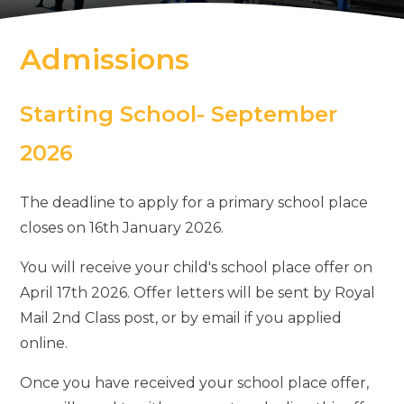
Admissions
Starting School- September
2026
The deadline to apply for a primary school place
closes on 16th January 2026.
You will receive your child's school place offer on
April 17th 2026. Offer letters will be sent by Royal
Mail 2nd Class post, or by email if you applied
online.
Once you have received your school place offer,