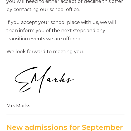
you will need to either accept or decline this offer
by contacting our school office.
If you accept your school place with us, we will
then inform you of the next steps and any
transition events we are offering.
We look forward to meeting you.
Mrs Marks
New admissions for September