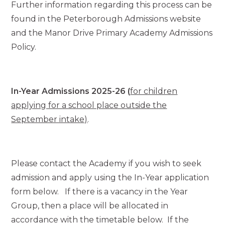
Further information regarding this process can be
found in the Peterborough Admissions website
and the Manor Drive Primary Academy Admissions
Policy.
In-Year Admissions 2025-26 (
for children
applying for a school place outside the
September intake)
.
Please contact the Academy if you wish to seek
admission and apply using the In-Year application
form below. If there is a vacancy in the Year
Group, then a place will be allocated in
accordance with the timetable below. If the