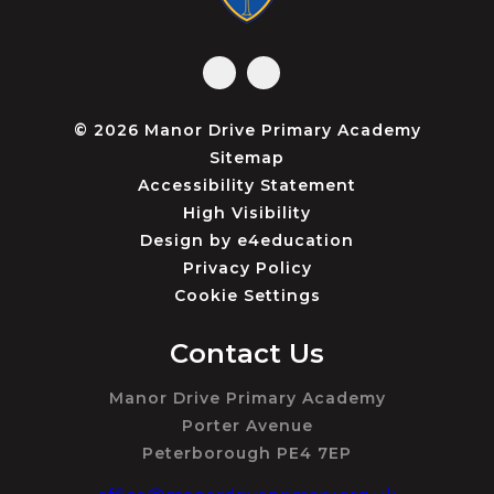
© 2026 Manor Drive Primary Academy
Sitemap
Accessibility Statement
High Visibility
Design by
e4education
Privacy Policy
Cookie Settings
Contact Us
Manor Drive Primary Academy
Porter Avenue
Peterborough PE4 7EP