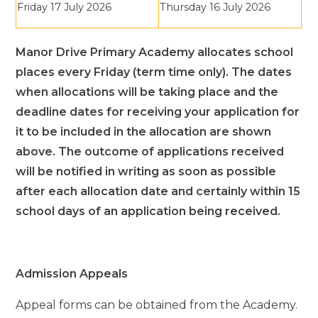
Friday 17 July 2026
Thursday 16 July 2026
Manor Drive Primary Academy allocates school
places every Friday (term time only). The dates
when allocations will be taking place and the
deadline dates for receiving your application for
it to be included in the allocation are shown
above. The outcome of applications received
will be notified in writing as soon as possible
after each allocation date and certainly within 15
school days of an application being received.
Admission Appeals
Appeal forms can be obtained from the Academy.