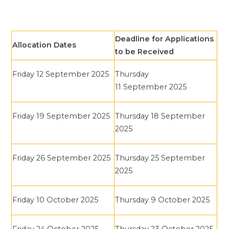
Deadline for Applications
Allocation Dates
to be Received
Friday 12 September 2025
Thursday
11 September 2025
Friday 19 September 2025
Thursday 18 September
2025
Friday 26 September 2025
Thursday 25 September
2025
Friday 10 October 2025
Thursday 9 October 2025