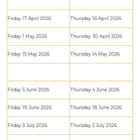
Friday 17 April 2026
Thursday 16 April 2026
Friday 1 May 2026
Thursday 30 April 2026
Friday 15 May 2026
Thursday 14 May 2026
Friday 5 June 2026
Thursday 4 June 2026
Friday 19 June 2026
Thursday 18 June 2026
Friday 3 July 2026
Thursday 2 July 2026