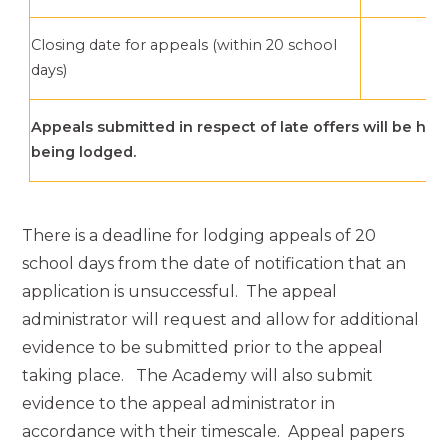
Closing date for appeals (within 20 school
8
days)
Appeals submitted in respect of late offers will be hea
being lodged.
There is a deadline for lodging appeals of 20
school days from the date of notification that an
application is unsuccessful. The appeal
administrator will request and allow for additional
evidence to be submitted prior to the appeal
taking place. The Academy will also submit
evidence to the appeal administrator in
accordance with their timescale. Appeal papers