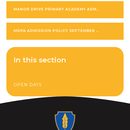
MANOR DRIVE PRIMARY ACADEMY ADMISSION POLICY SEPTEMBER 2026-27
MDPA ADMISSION POLICY SEPTEMBER 2027 -28
In this section
OPEN DAYS