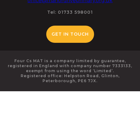
office@manordriveprimary.org.uk
Tel: 01733 598001
GET IN TOUCH
Four Cs MAT is a company limited by guarantee,
registered in England with company number 7333133,
exempt from using the word ‘Limited’.
Registered office: Helpston Road, Glinton,
Peterborough, PE6 7JX.
Cookie Policy