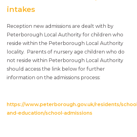
intakes
Reception new admissions are dealt with by
Peterborough Local Authority for children who
reside within the Peterborough Local Authority
locality. Parents of nursery age children who do
not reside within Peterborough Local Authority
should access the link below for further
information on the admissions process:
https://www.peterborough.gov.uk/residents/school
and-education/school-admissions