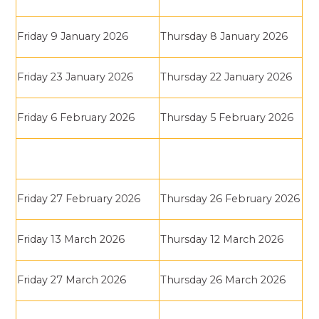
Friday 9 January 2026
Thursday 8 January 2026
Friday 23 January 2026
Thursday 22 January 2026
Friday 6 February 2026
Thursday 5 February 2026
Friday 27 February 2026
Thursday 26 February 2026
Friday 13 March 2026
Thursday 12 March 2026
Friday 27 March 2026
Thursday 26 March 2026