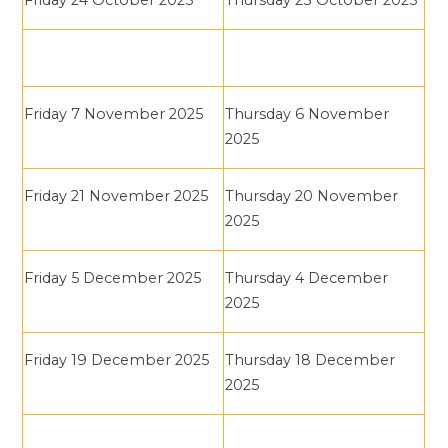
Friday 24 October 2025
Thursday 23 October 2025
Friday 7 November 2025
Thursday 6 November
2025
Friday 21 November 2025
Thursday 20 November
2025
Friday 5 December 2025
Thursday 4 December
2025
Friday 19 December 2025
Thursday 18 December
2025