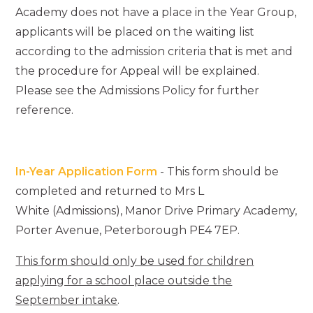
Academy does not have a place in the Year Group,
applicants will be placed on the waiting list
according to the admission criteria that is met and
the procedure for Appeal will be explained.
Please see the Admissions Policy for further
reference.
In-Year Application Form
- This form should be
completed and returned to Mrs L
White (Admissions), Manor Drive Primary Academy,
Porter Avenue, Peterborough PE4 7EP.
This form should only be used for children
applying for a school place outside the
September intake
.