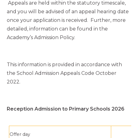
Appeals are held within the statutory timescale,
and you will be advised of an appeal hearing date
once your application is received. Further, more
detailed, information can be found in the
Academy’s Admission Policy.
This information is provided in accordance with
the School Admission Appeals Code October
2022.
Reception Admission to Primary Schools 2026
Offer day
1