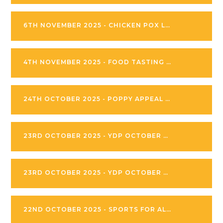
6TH NOVEMBER 2025 - CHICKEN POX LETTER
4TH NOVEMBER 2025 - FOOD TASTING AND ALLERGY AWARENESS
24TH OCTOBER 2025 - POPPY APPEAL LETTER
23RD OCTOBER 2025 - YDP OCTOBER 2025 FOOTBALL CAMPS
23RD OCTOBER 2025 - YDP OCTOBER 2025 CAMPS DEEPING
22ND OCTOBER 2025 - SPORTS FOR ALL INVITATION