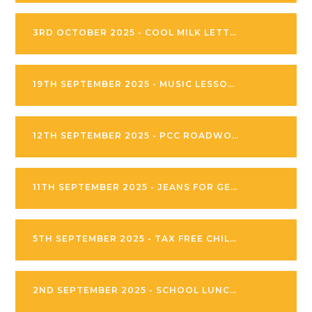
3RD OCTOBER 2025 - COOL MILK LETTER
19TH SEPTEMBER 2025 - MUSIC LESSONS AT MANOR DRIVE PRIMARY
12TH SEPTEMBER 2025 - PCC ROADWORKS
11TH SEPTEMBER 2025 - JEANS FOR GENES DAY
5TH SEPTEMBER 2025 - TAX FREE CHILDCARE PARENT INFORMATION
2ND SEPTEMBER 2025 - SCHOOL LUNCH INFORMATION