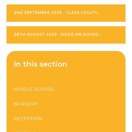
2ND SEPTEMBER 2025 - CLASS LOCATIONS
28TH AUGUST 2025 - DOGS ON SCHOOL SITE
In this section
WHOLE SCHOOL
NURSERY
RECEPTION