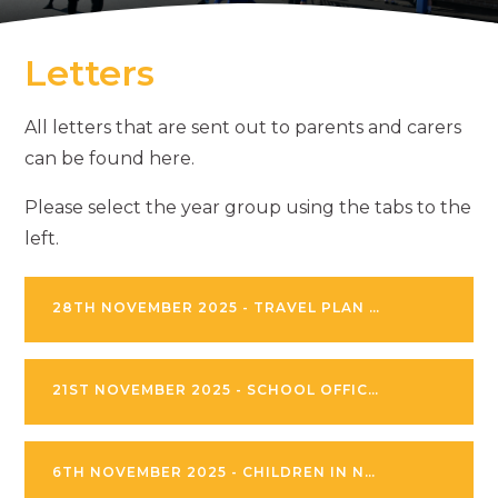
Letters
All letters that are sent out to parents and carers
can be found here.
Please select the year group using the tabs to the
left.
28TH NOVEMBER 2025 - TRAVEL PLAN LETTER
21ST NOVEMBER 2025 - SCHOOL OFFICE PROCEDURES
6TH NOVEMBER 2025 - CHILDREN IN NEED