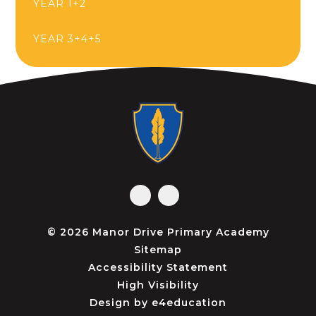
YEAR 1+2
YEAR 3+4+5
© 2026 Manor Drive Primary Academy
Sitemap
Accessibility Statement
High Visibility
Design by
e4education