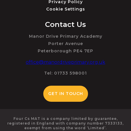
Privacy Policy
Cookie Settings
Contact Us
Manor Drive Primary Academy
Porter Avenue
Peterborough PE4 7EP
office@manordriveprimary.org.uk
Tel: 01733 598001
GET IN TOUCH
Four Cs MAT is a company limited by guarantee,
registered in England with company number 7333133,
exempt from using the word ‘Limited’.