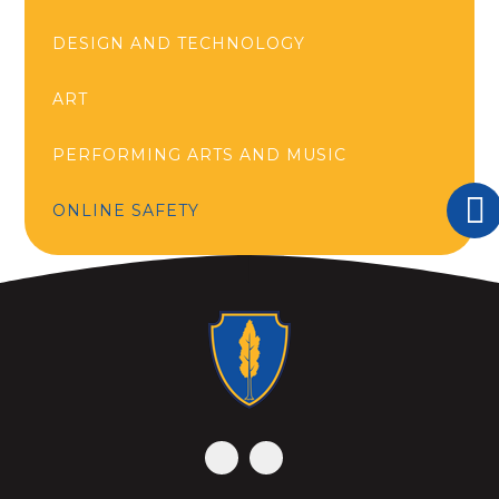
DESIGN AND TECHNOLOGY
ART
PERFORMING ARTS AND MUSIC
ONLINE SAFETY