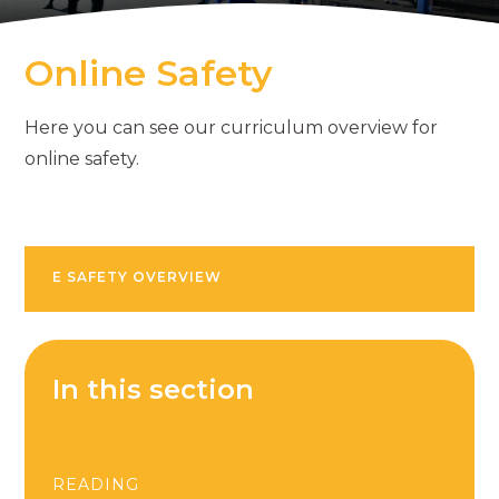
Online Safety
Here you can see our curriculum overview for
online safety.
E SAFETY OVERVIEW
In this section
READING