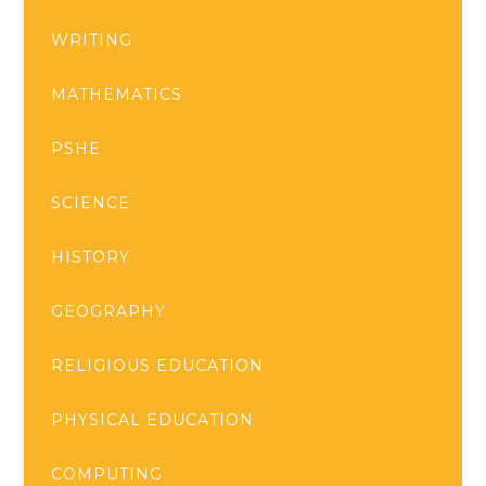
WRITING
MATHEMATICS
PSHE
SCIENCE
HISTORY
GEOGRAPHY
RELIGIOUS EDUCATION
PHYSICAL EDUCATION
COMPUTING