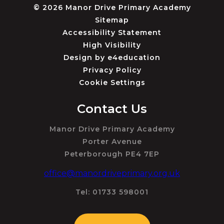
© 2026 Manor Drive Primary Academy
Sitemap
Accessibility Statement
High Visibility
Design by
e4education
Privacy Policy
Cookie Settings
Contact Us
Manor Drive Primary Academy
Porter Avenue
Peterborough PE4 7EP
office@manordriveprimary.org.uk
Tel: 01733 598001