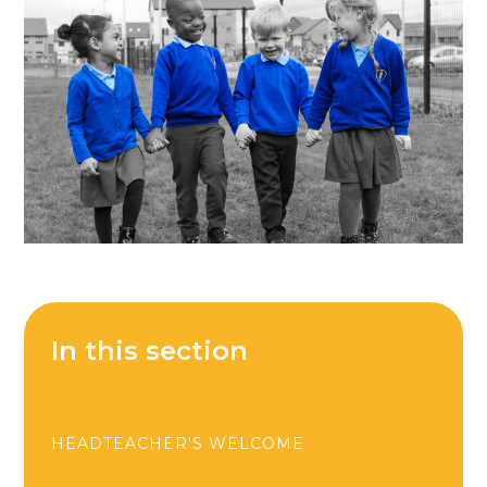
In this section
HEADTEACHER'S WELCOME