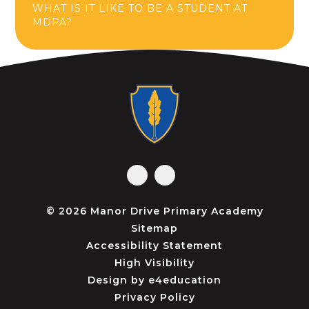
WHAT IS IT LIKE TO BE A STUDENT AT
MDPA?
© 2026 Manor Drive Primary Academy
Sitemap
Accessibility Statement
High Visibility
Design by
e4education
Privacy Policy