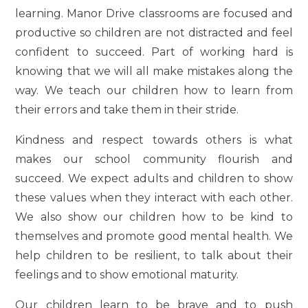
learning. Manor Drive classrooms are focused and
productive so children are not distracted and feel
confident to succeed. Part of working hard is
knowing that we will all make mistakes along the
way. We teach our children how to learn from
their errors and take them in their stride.
Kindness and respect towards others is what
makes our school community flourish and
succeed. We expect adults and children to show
these values when they interact with each other.
We also show our children how to be kind to
themselves and promote good mental health. We
help children to be resilient, to talk about their
feelings and to show emotional maturity.
Our children learn to be brave and to push