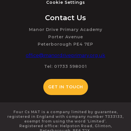
Cookie Settings
Contact Us
Manor Drive Primary Academy
Porter Avenue
Peterborough PE4 7EP
office@manordriveprimary.org.uk
Tel: 01733 598001
GET IN TOUCH
Four Cs MAT is a company limited by guarantee,
registered in England with company number 7333133,
exempt from using the word ‘Limited’.
Registered office: Helpston Road, Glinton,
Peterborough, PE6 7JX.