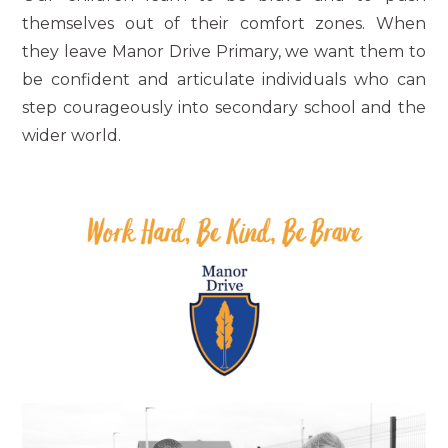
themselves out of their comfort zones. When
they leave Manor Drive Primary, we want them to
be confident and articulate individuals who can
step courageously into secondary school and the
wider world.