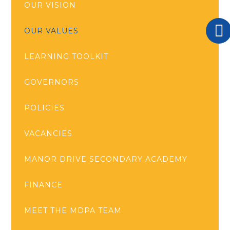
OUR VISION
OUR VALUES
LEARNING TOOLKIT
GOVERNORS
POLICIES
VACANCIES
MANOR DRIVE SECONDARY ACADEMY
FINANCE
MEET THE MDPA TEAM