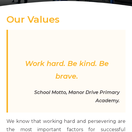
Our Values
Work hard. Be kind. Be
brave.
School Motto, Manor Drive Primary
Academy.
We know that working hard and persevering are
the most important factors for successful